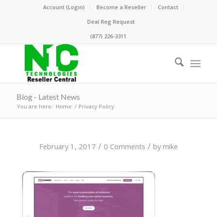
Account (Login)
Become a Reseller
Contact
Deal Reg Request
(877) 226-3311
Blog - Latest News
You are here:
Home
/
Privacy Policy
/
/
February 1, 2017
0 Comments
by
mike