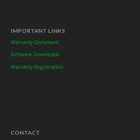
IMPORTANT LINKS
Warranty Document
Software Downloads
Warranty Registration
CONTACT