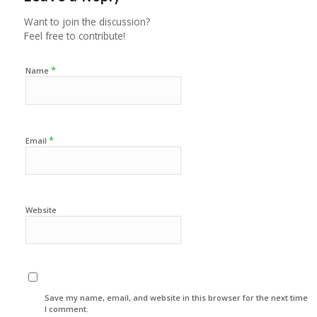
Want to join the discussion?
Feel free to contribute!
*
Name
*
Email
Website
Save my name, email, and website in this browser for the next time
I comment.