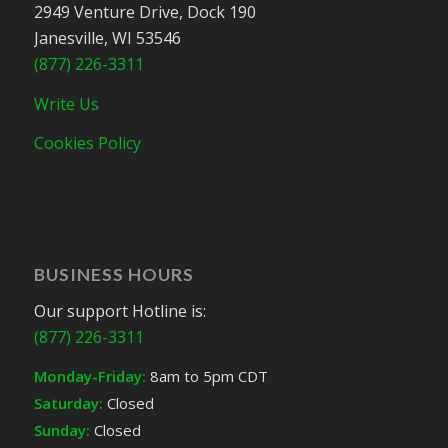
2949 Venture Drive, Dock 190
Janesville, WI 53546
(877) 226-3311
Write Us
Cookies Policy
BUSINESS HOURS
Our support Hotline is:
(877) 226-3311
Monday-Friday:
8am to 5pm CDT
Saturday:
Closed
Sunday:
Closed