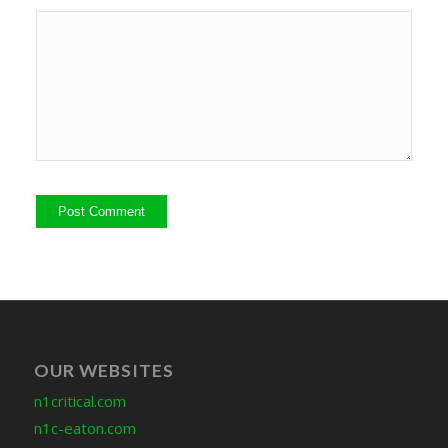
OUR WEBSITES
n1critical.com
n1c-eaton.com