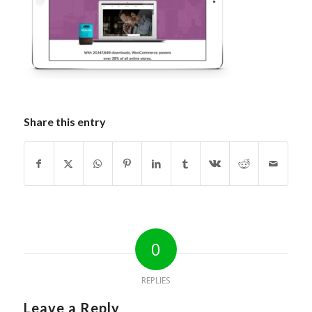
Share this entry
0
REPLIES
Leave a Reply