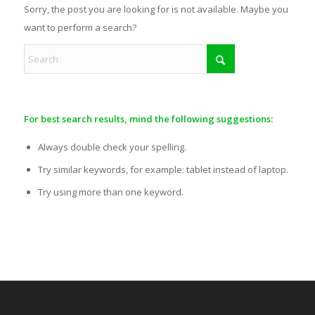
Sorry, the post you are looking for is not available. Maybe you
want to perform a search?
For best search results, mind the following suggestions:
Always double check your spelling.
Try similar keywords, for example: tablet instead of laptop.
Try using more than one keyword.