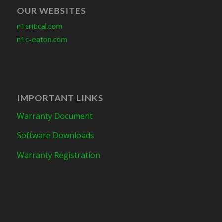
OUR WEBSITES
n1critical.com
n1c-eaton.com
IMPORTANT LINKS
Warranty Document
Software Downloads
Warranty Registration