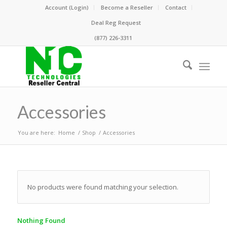
Account (Login)
Become a Reseller
Contact
Deal Reg Request
(877) 226-3311
Accessories
You are here:
Home
/
Shop
/
Accessories
No products were found matching your selection.
Nothing Found