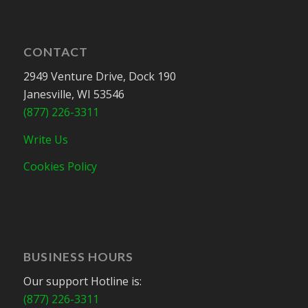
CONTACT
2949 Venture Drive, Dock 190
Janesville, WI 53546
(877) 226-3311
Write Us
Cookies Policy
BUSINESS HOURS
Our support Hotline is:
(877) 226-3311