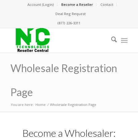
Account (Login)
Become a Reseller
Contact
Deal Reg Request
(877) 226-3311
Wholesale Registration
Page
You are here:
Home
/
Wholesale Registration Page
Become a Wholesaler: