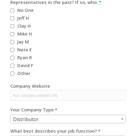
Representatives in the past? If so, who:
*
No One
Jeff H
Clay H
Mike H
Jay M
Nate E
Ryan R
David F
Other
Company Website
Your Company Type
*
Distributor
What best describes your job function?
*