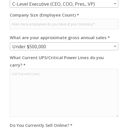
C-Level Executive (CEO, COO, Pres., VP)
Company Size (Employee Count)
*
What are your approximate gross annual sales
*
Under $500,000
What Current UPS/Critical Power Lines do you
carry?
*
Do You Currently Sell Online?
*