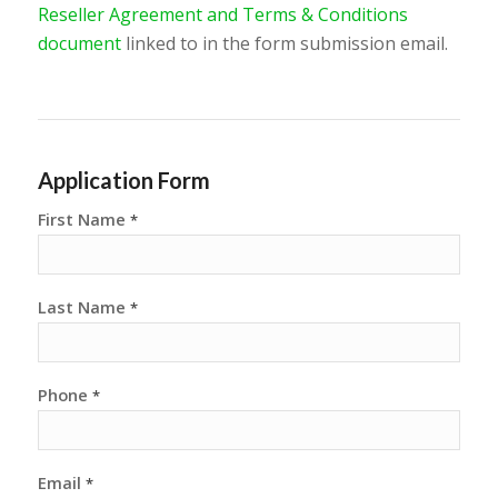
Reseller Agreement and Terms & Conditions
document
linked to in the form submission email.
Application Form
First Name
*
Last Name
*
Phone
*
Email
*