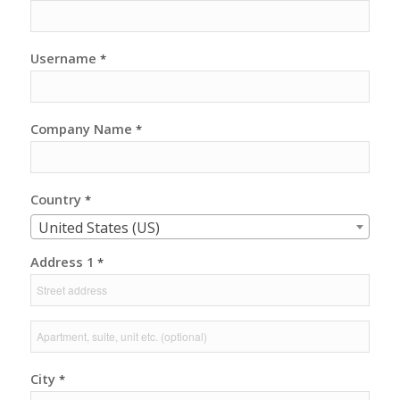
Username
*
Company Name
*
Country
*
United States (US)
Address 1
*
City
*