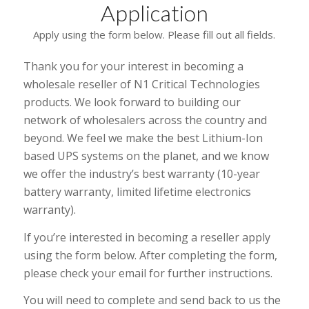
Application
Apply using the form below. Please fill out all fields.
Thank you for your interest in becoming a
wholesale reseller of N1 Critical Technologies
products. We look forward to building our
network of wholesalers across the country and
beyond. We feel we make the best Lithium-Ion
based UPS systems on the planet, and we know
we offer the industry’s best warranty (10-year
battery warranty, limited lifetime electronics
warranty).
If you’re interested in becoming a reseller apply
using the form below. After completing the form,
please check your email for further instructions.
You will need to complete and send back to us the