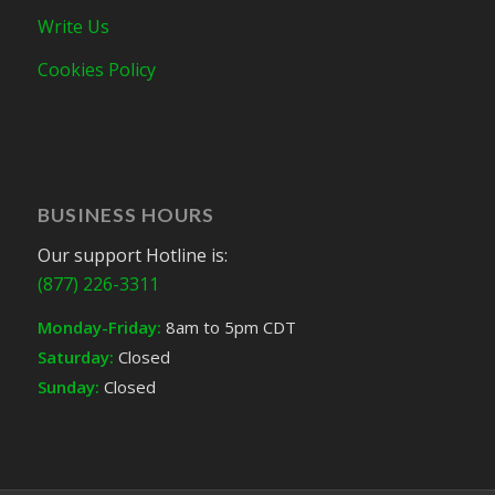
Write Us
Cookies Policy
BUSINESS HOURS
Our support Hotline is:
(877) 226-3311
Monday-Friday:
8am to 5pm CDT
Saturday:
Closed
Sunday:
Closed