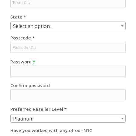
State
*
Select an option...
Postcode
*
Password
*
Confirm password
Preferred Reseller Level
*
Platinum
Have you worked with any of our N1C