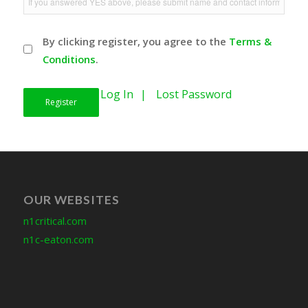
By clicking register, you agree to the
Terms &
Conditions
.
Log In
Lost Password
OUR WEBSITES
n1critical.com
n1c-eaton.com