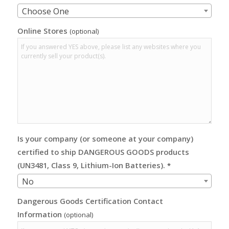
Choose One
Online Stores
(optional)
Is your company (or someone at your company)
certified to ship DANGEROUS GOODS products
(UN3481, Class 9, Lithium-Ion Batteries).
*
No
Dangerous Goods Certification Contact
Information
(optional)