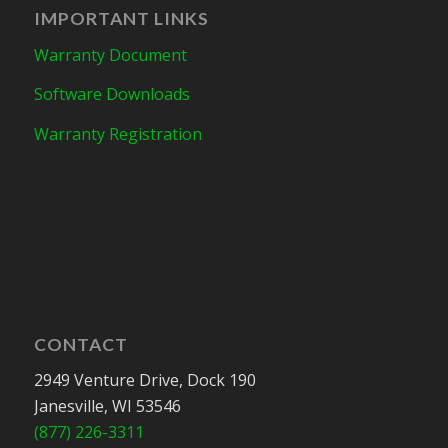
IMPORTANT LINKS
Warranty Document
Software Downloads
Warranty Registration
CONTACT
2949 Venture Drive, Dock 190
Janesville, WI 53546
(877) 226-3311