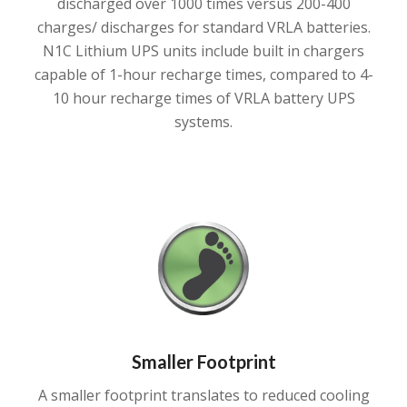
discharged over 1000 times versus 200-400
charges/ discharges for standard VRLA batteries.
N1C Lithium UPS units include built in chargers
capable of 1-hour recharge times, compared to 4-
10 hour recharge times of VRLA battery UPS
systems.
Smaller Footprint
A smaller footprint translates to reduced cooling