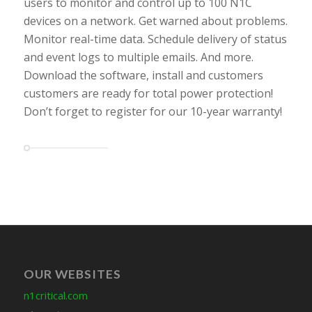
users to monitor and control up to 100 N1C
devices on a network. Get warned about problems.
Monitor real-time data. Schedule delivery of status
and event logs to multiple emails. And more.
Download the software, install and customers
customers are ready for total power protection!
Don’t forget to register for our 10-year warranty!
OUR WEBSITES
n1critical.com