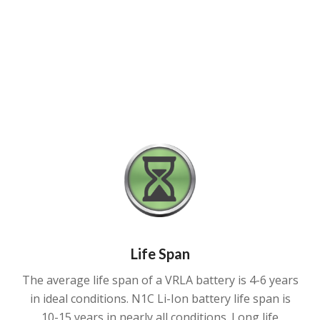
Life Span
The average life span of a VRLA battery is 4-6 years
in ideal conditions. N1C Li-Ion battery life span is
10-15 years in nearly all conditions. Long life