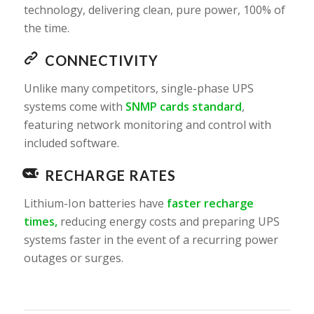
technology, delivering clean, pure power, 100% of
the time.
CONNECTIVITY
Unlike many competitors, single-phase UPS
systems come with
SNMP cards standard
,
featuring network monitoring and control with
included software.
RECHARGE RATES
Lithium-Ion batteries have
faster recharge
times,
reducing energy costs and preparing UPS
systems faster in the event of a recurring power
outages or surges.