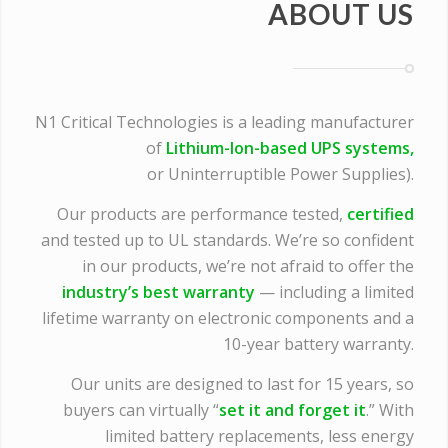
ABOUT US
N1 Critical Technologies is a leading manufacturer
of
Lithium-Ion-based UPS systems,
or Uninterruptible Power Supplies).
Our products are performance tested,
certified
and tested up to UL standards. We’re so confident
in our products, we’re not afraid to offer the
industry’s best warranty
— including a limited
lifetime warranty on electronic components and a
10-year battery warranty.
Our units are designed to last for 15 years, so
buyers can virtually “
set it and forget it
.” With
limited battery replacements, less energy