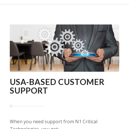
USA-BASED CUSTOMER
SUPPORT
When you need support from N1 Critical
Technologies, you get: