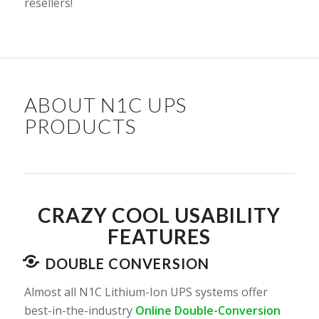
resellers!
ABOUT N1C UPS
PRODUCTS
CRAZY COOL USABILITY
FEATURES
DOUBLE CONVERSION
Almost all N1C Lithium-Ion UPS systems offer
best-in-the-industry
Online Double-Conversion