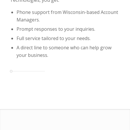
Phone support from Wisconsin-based Account
Managers.
Prompt responses to your inquiries.
Full service tailored to your needs.
A direct line to someone who can help grow
your business.