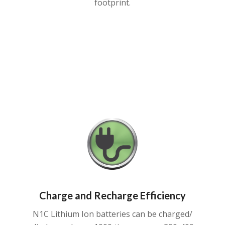
footprint.
Charge and Recharge Efficiency
N1C Lithium Ion batteries can be charged/