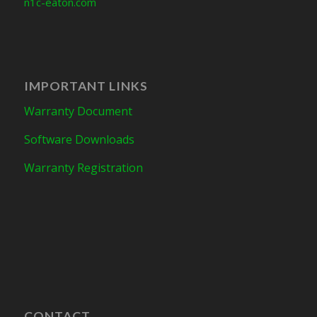
n1c-eaton.com
IMPORTANT LINKS
Warranty Document
Software Downloads
Warranty Registration
CONTACT