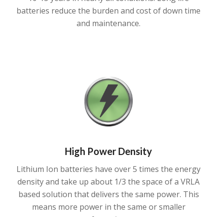
batteries reduce the burden and cost of down time
and maintenance.
High Power Density
Lithium Ion batteries have over 5 times the energy
density and take up about 1/3 the space of a VRLA
based solution that delivers the same power. This
means more power in the same or smaller