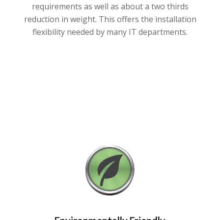
requirements as well as about a two thirds
reduction in weight. This offers the installation
flexibility needed by many IT departments.