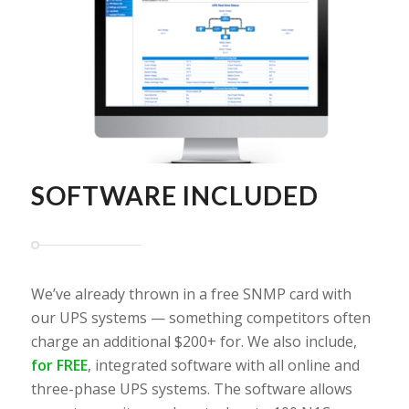
SOFTWARE INCLUDED
We’ve already thrown in a free SNMP card with
our UPS systems — something competitors often
charge an additional $200+ for. We also include,
for FREE
, integrated software with all online and
three-phase UPS systems. The software allows