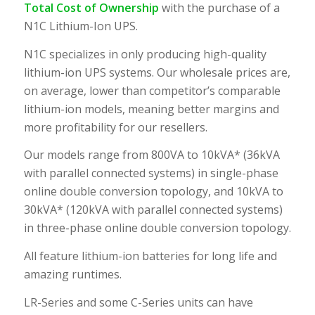
Total Cost of Ownership
with the purchase of a
N1C Lithium-Ion UPS.
N1C specializes in only producing high-quality
lithium-ion UPS systems. Our wholesale prices are,
on average, lower than competitor’s comparable
lithium-ion models, meaning better margins and
more profitability for our resellers.
Our models range from 800VA to 10kVA* (36kVA
with parallel connected systems) in single-phase
online double conversion topology, and 10kVA to
30kVA* (120kVA with parallel connected systems)
in three-phase online double conversion topology.
All feature lithium-ion batteries for long life and
amazing runtimes.
LR-Series and some C-Series units can have