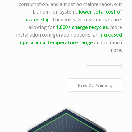
consumption, and almost no maintenance, our
Lithium-Ion systems
lower total cost of
ownership
. They will save customers space,
allowing for
1,000+ charge recycles
, more
installation configuration options, an
increased
operational temperature range
and so much
more.
Read Our Warranty