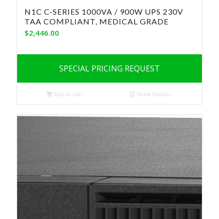
N1C C-SERIES 1000VA / 900W UPS 230V
TAA COMPLIANT, MEDICAL GRADE
$
2,446.00
SPECIAL PRICING REQUEST
Add to cart
Show Details