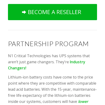
BECOME A RESELLER
PARTNERSHIP PROGRAM
N1 Critical Technologies has UPS systems that
aren’t just game changers. They’re
Industry
Changers!
Lithium-ion battery costs have come to the price
point where they are competitive with comparable
lead acid batteries. With the 15-year, maintenance-
free life expectancy of the lithium-ion batteries
inside our systems, customers will have
lower