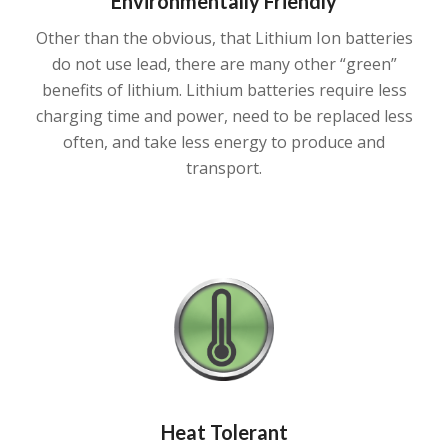
Environmentally Friendly
Other than the obvious, that Lithium Ion batteries
do not use lead, there are many other “green”
benefits of lithium. Lithium batteries require less
charging time and power, need to be replaced less
often, and take less energy to produce and
transport.
Heat Tolerant