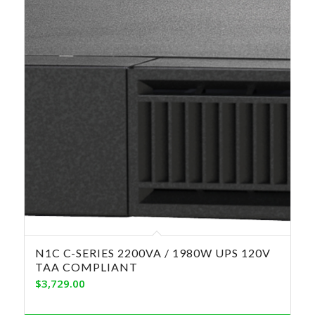
N1C C-SERIES 2200VA / 1980W UPS 120V
TAA COMPLIANT
$
3,729.00