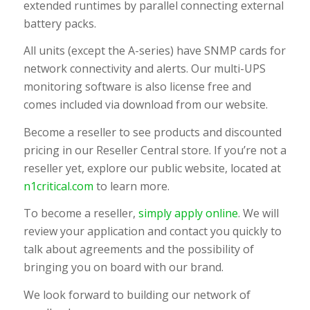
extended runtimes by parallel connecting external
battery packs.
All units (except the A-series) have SNMP cards for
network connectivity and alerts. Our multi-UPS
monitoring software is also license free and
comes included via download from our website.
Become a reseller to see products and discounted
pricing in our Reseller Central store. If you’re not a
reseller yet, explore our public website, located at
n1critical.com
to learn more.
To become a reseller,
simply apply online
. We will
review your application and contact you quickly to
talk about agreements and the possibility of
bringing you on board with our brand.
We look forward to building our network of