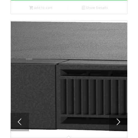
Add to cart
Show Details