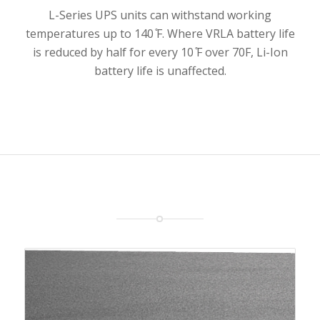
L-Series UPS units can withstand working
temperatures up to 140 ̊F. Where VRLA battery life
is reduced by half for every 10 ̊F over 70F, Li-Ion
battery life is unaffected.