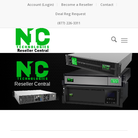
Account (Login)
Become a Reseller
Contact
Deal Reg Request
(877) 226-3311
Reseller Central