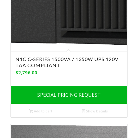
N1C C-SERIES 1500VA / 1350W UPS 120V
TAA COMPLIANT
$
2,796.00
SPECIAL PRICING REQUEST
Add to cart
Show Details