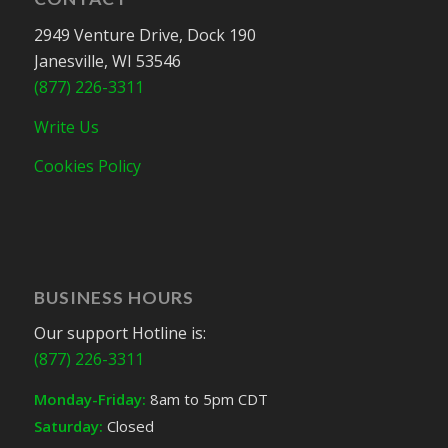
2949 Venture Drive, Dock 190
Janesville, WI 53546
(877) 226-3311
Write Us
Cookies Policy
BUSINESS HOURS
Our support Hotline is:
(877) 226-3311
Monday-Friday:
8am to 5pm CDT
Saturday:
Closed