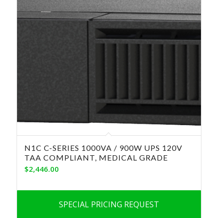
N1C C-SERIES 1000VA / 900W UPS 120V
TAA COMPLIANT, MEDICAL GRADE
$
2,446.00
SPECIAL PRICING REQUEST