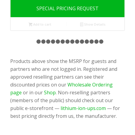
SPECIAL PRICING REQUEST
Add to cart
Show Details
1
2
3
4
5
6
7
8
9
10
11
12
13
14
1
Products above show the MSRP for guests and
partners who are not logged in. Registered and
approved reselling partners can see their
discounted prices on our
Wholesale Ordering
page
or in our
Shop
. Non-reselling partners
(members of the public) should check out our
public e-storefront —
lithium-ion-ups.com
— for
best pricing directly from us, the manufacturer.