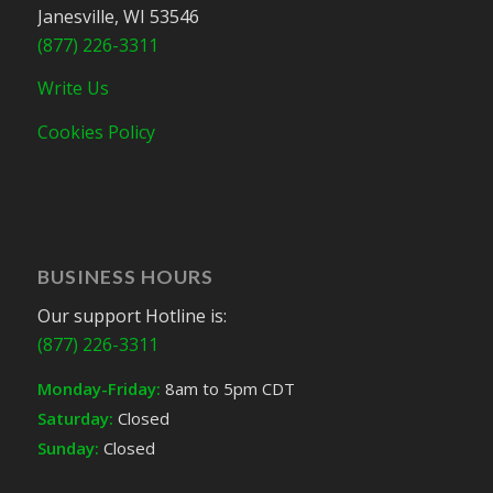
Janesville, WI 53546
(877) 226-3311
Write Us
Cookies Policy
BUSINESS HOURS
Our support Hotline is:
(877) 226-3311
Monday-Friday:
8am to 5pm CDT
Saturday:
Closed
Sunday:
Closed