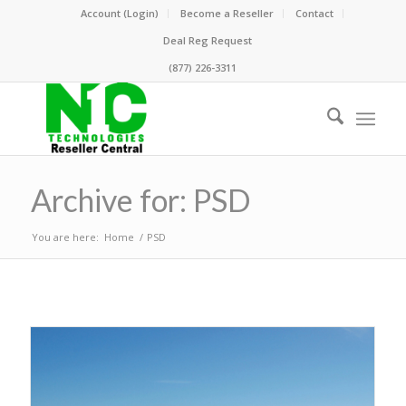
Account (Login)
Become a Reseller
Contact
Deal Reg Request
(877) 226-3311
Archive for: PSD
You are here:
Home
/
PSD