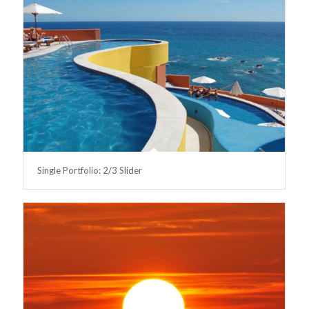
Single Portfolio: 2/3 Slider