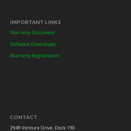
IMPORTANT LINKS
Warranty Document
Software Downloads
Warranty Registration
CONTACT
2949 Venture Drive, Dock 190