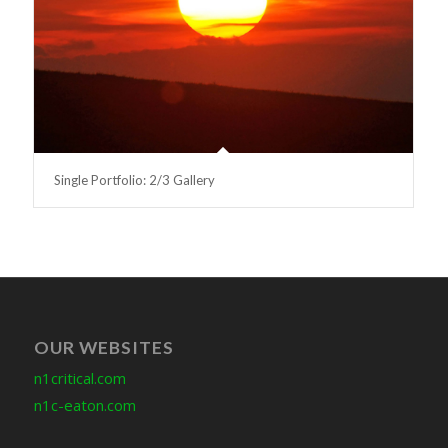
Single Portfolio: 2/3 Gallery
OUR WEBSITES
n1critical.com
n1c-eaton.com