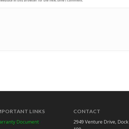
ebsite in this browser for the next time I comment.
MPORTANT LINKS
CONTACT
rranty Document
2949 Venture Drive, Dock