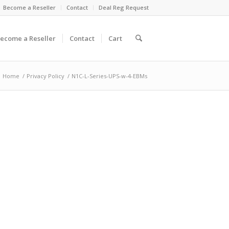
Become a Reseller
Contact
Deal Reg Request
ecome a Reseller
Contact
Cart
Home
/
Privacy Policy
/
N1C-L-Series-UPS-w-4-EBMs