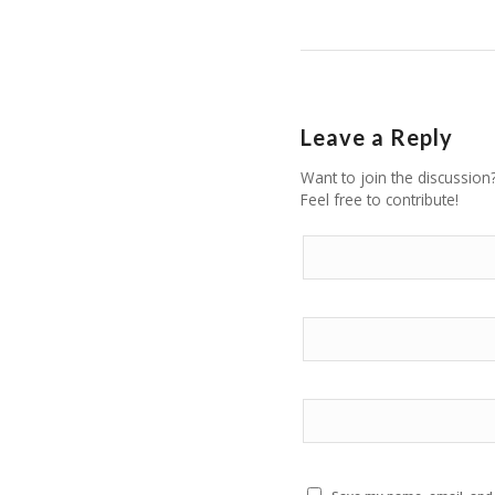
Leave a Reply
Want to join the discussion
Feel free to contribute!