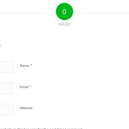
0
REPLIES
?
*
Name
*
Email
Website