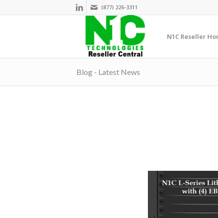
(877) 226-3311
N1C Reseller H
Blog - Latest News