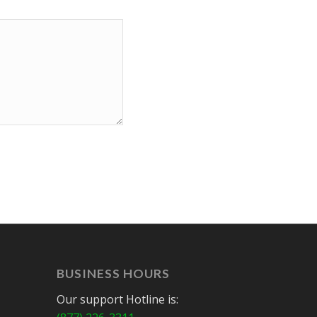
BUSINESS HOURS
Our support Hotline is: