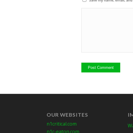
Save my name, email, and w
OUR WEBSITES
I
n1critical.com
Wa
n1c-eaton.com