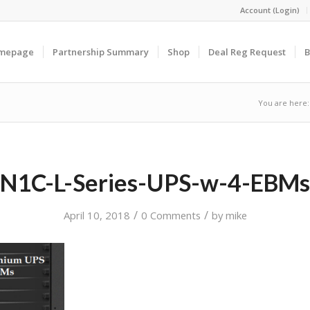
Account (Login)
omepage
Partnership Summary
Shop
Deal Reg Request
B
You are here:
N1C-L-Series-UPS-w-4-EBMs
/
/
April 10, 2018
0 Comments
by
mike