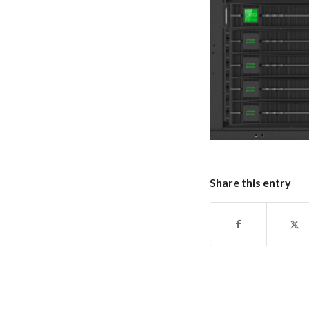
Share this entry