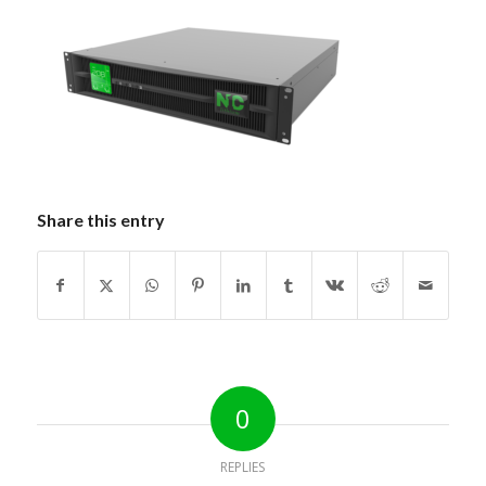
Share this entry
0
REPLIES