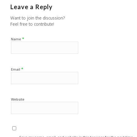
Leave a Reply
Want to join the discussion?
Feel free to contribute!
*
Name
*
Email
Website