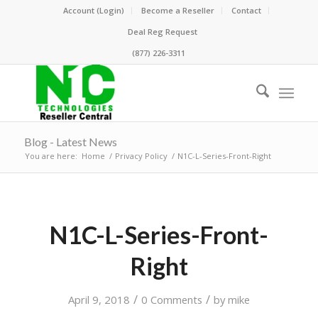
Account (Login)
Become a Reseller
Contact
Deal Reg Request
(877) 226-3311
Blog - Latest News
You are here:
Home
/
Privacy Policy
/
N1C-L-Series-Front-Right
N1C-L-Series-Front-
Right
/
/
April 9, 2018
0 Comments
by
mike