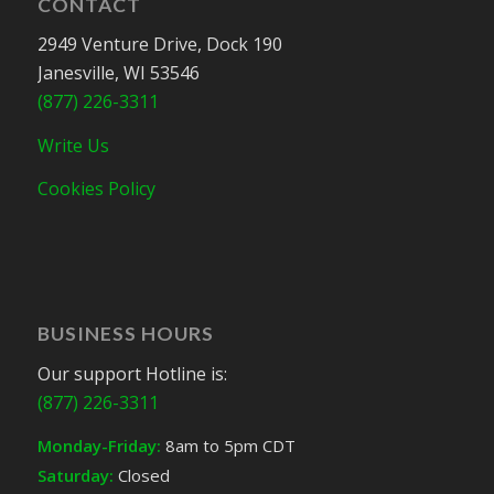
CONTACT
2949 Venture Drive, Dock 190
Janesville, WI 53546
(877) 226-3311
Write Us
Cookies Policy
BUSINESS HOURS
Our support Hotline is:
(877) 226-3311
Monday-Friday:
8am to 5pm CDT
Saturday:
Closed