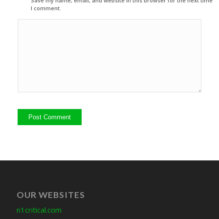
Save my name, email, and website in this browser for the next time
I comment.
OUR WEBSITES
n1critical.com