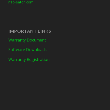
n1c-eaton.com
IMPORTANT LINKS
Warranty Document
Software Downloads
Warranty Registration