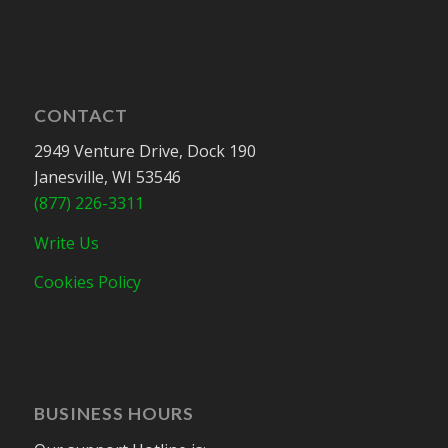
CONTACT
2949 Venture Drive, Dock 190
Janesville, WI 53546
(877) 226-3311
Write Us
Cookies Policy
BUSINESS HOURS