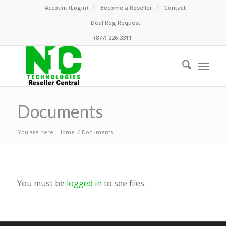
Account (Login)
Become a Reseller
Contact
Deal Reg Request
(877) 226-3311
Documents
You are here:
Home
/
Documents
You must be
logged in
to see files.