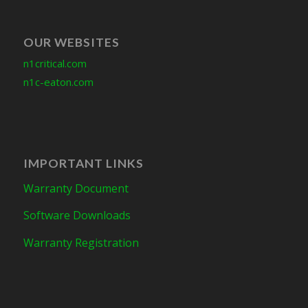
OUR WEBSITES
n1critical.com
n1c-eaton.com
IMPORTANT LINKS
Warranty Document
Software Downloads
Warranty Registration