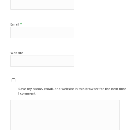
*
Email
Website
Save my name, email, and website in this browser for the next time
I comment.