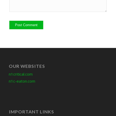
OUR WEBSITES
n1critical.com
n1c-eaton.com
IMPORTANT LINKS