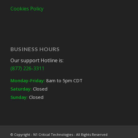
Cookies Policy
BUSINESS HOURS
Our support Hotline is:
(877) 226-3311
Monday-Friday:
8am to 5pm CDT
Saturday:
Closed
Sunday:
Closed
© Copyright - N1 Critical Technologies - All Rights Reserved