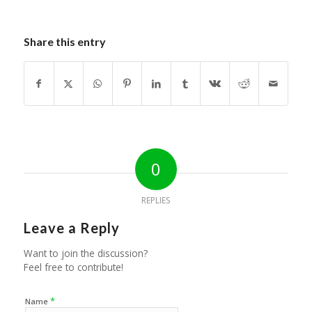
Share this entry
0
REPLIES
Leave a Reply
Want to join the discussion?
Feel free to contribute!
*
Name