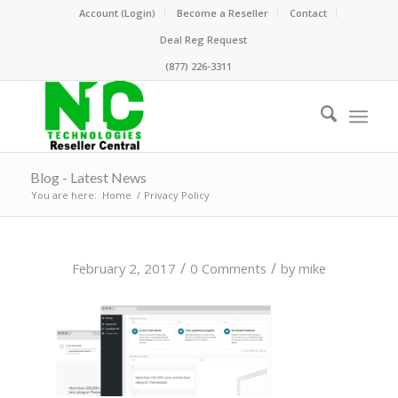
Account (Login)
Become a Reseller
Contact
Deal Reg Request
(877) 226-3311
Blog - Latest News
You are here:
Home
/
Privacy Policy
/
/
February 2, 2017
0 Comments
by
mike