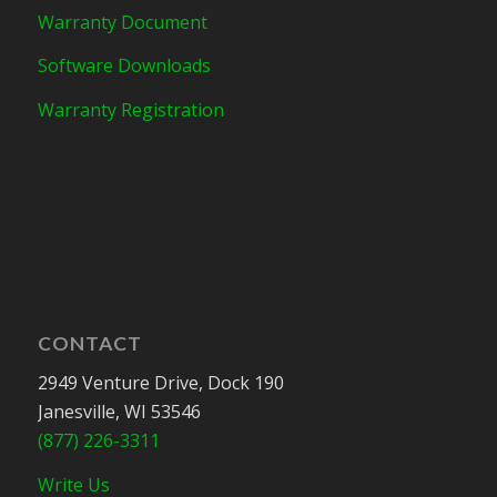
Warranty Document
Software Downloads
Warranty Registration
CONTACT
2949 Venture Drive, Dock 190
Janesville, WI 53546
(877) 226-3311
Write Us