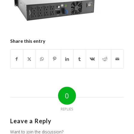
Share this entry
0
REPLIES
Leave a Reply
Want to join the discussion?