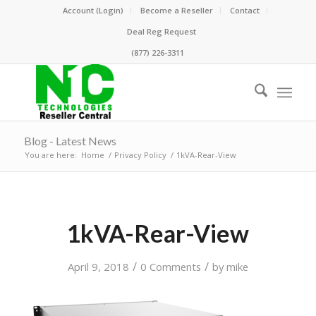
Account (Login)
Become a Reseller
Contact
Deal Reg Request
(877) 226-3311
Blog - Latest News
You are here:
Home
/
Privacy Policy
/
1kVA-Rear-View
1kVA-Rear-View
/
/
April 9, 2018
0 Comments
by
mike