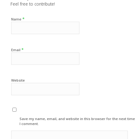
Feel free to contribute!
*
Name
*
Email
Website
Save my name, email, and website in this browser for the next time
I comment.