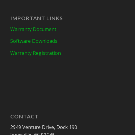
IMPORTANT LINKS
Warranty Document
Software Downloads
Warranty Registration
CONTACT
2949 Venture Drive, Dock 190