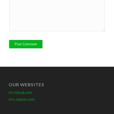
OUR WEBSITES
n1critical.com
n1c-eaton.com