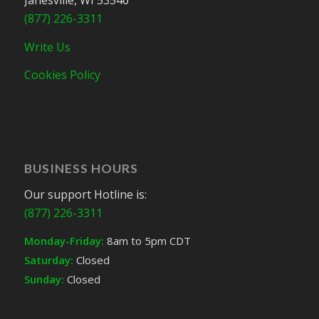
Janesville, WI 53546
(877) 226-3311
Write Us
Cookies Policy
BUSINESS HOURS
Our support Hotline is:
(877) 226-3311
Monday-Friday:
8am to 5pm CDT
Saturday:
Closed
Sunday:
Closed