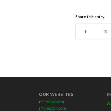
Share this entry
OUR WEBSITES
I
n1critical.com
Wa
n1c-eaton.com