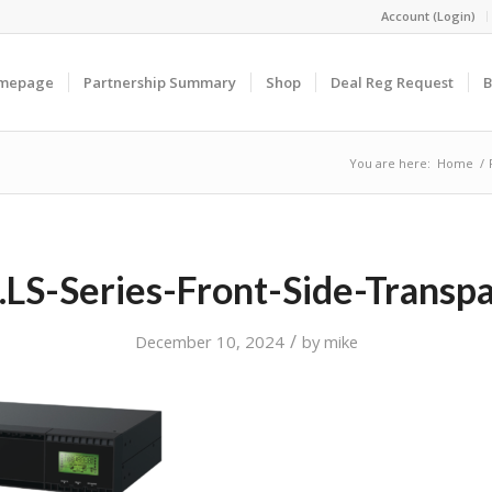
Account (Login)
omepage
Partnership Summary
Shop
Deal Reg Request
B
You are here:
Home
/
LS-Series-Front-Side-Transp
/
December 10, 2024
by
mike