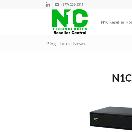
(877) 226-3311
N1C Reseller H
Blog - Latest News
N1C.