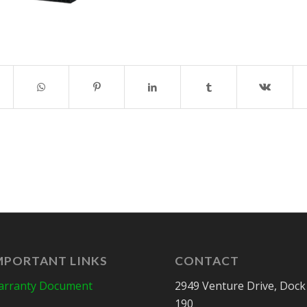
MPORTANT LINKS
CONTACT
rranty Document
2949 Venture Drive, Dock
190