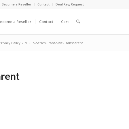
Become a Reseller
Contact
Deal Reg Request
ecome a Reseller
Contact
Cart
Privacy Policy
/
N1C.LS-Series-Front-Side-Transparent
arent