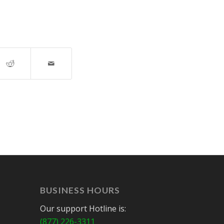
BUSINESS HOURS
Our support Hotline is:
(877) 226-3311