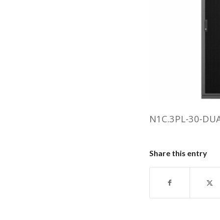
N1C.3PL-30-DU
Share this entry