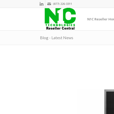
(877) 226-3311
N1C Reseller H
Blog - Latest News