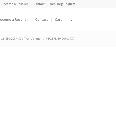
Become a Reseller
Contact
Deal Reg Request
ecome a Reseller
Contact
Cart
Dual 480/208/480V Transformer
/
N1C.3PL-30-DUALTXR