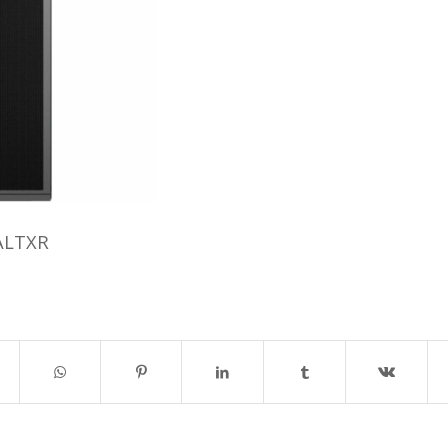
ALTXR