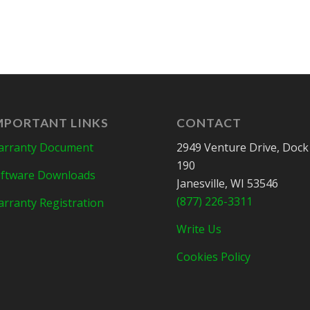
MPORTANT LINKS
CONTACT
rranty Document
2949 Venture Drive, Dock
190
ftware Downloads
Janesville, WI 53546
(877) 226-3311
rranty Registration
Write Us
Cookies Policy