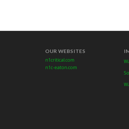
OUR WEBSITES
I
n1critical.com
Wa
n1c-eaton.com
So
Wa