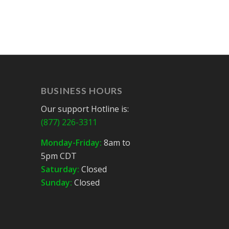
BUSINESS HOURS
Our support Hotline is:
(877) 226-3311
Monday-Friday:
8am to
5pm CDT
Saturday:
Closed
Sunday:
Closed