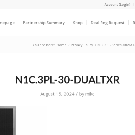
Account (Login)
omepage
Partnership Summary
Shop
Deal Reg Request
B
You are here:
Home
/
Privacy Policy
/
N1C 3PL-Series 30KVA 
N1C.3PL-30-DUALTXR
/
August 15, 2024
by
mike