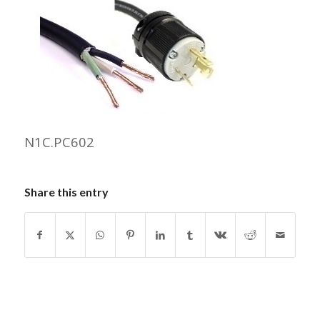
N1C.PC602
Share this entry