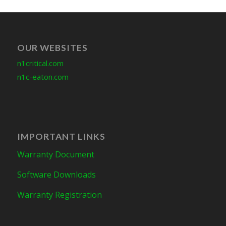
OUR WEBSITES
n1critical.com
n1c-eaton.com
IMPORTANT LINKS
Warranty Document
Software Downloads
Warranty Registration