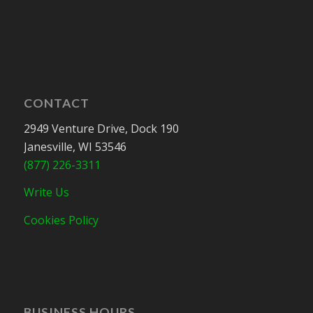
CONTACT
2949 Venture Drive, Dock 190
Janesville, WI 53546
(877) 226-3311
Write Us
Cookies Policy
BUSINESS HOURS