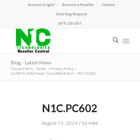
Account (Login)
Become a Reseller
Contact
Deal Reg Request
(877) 226-3311
Blog - Latest News
You are here:
Home
/
Privacy Policy
/
L6-30P to ROJ Power Cord (30A) 8-foot
/
N1C.PC602
N1C.PC602
/
August 13, 2024
by
mike