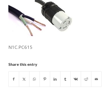
N1C.PC615
Share this entry