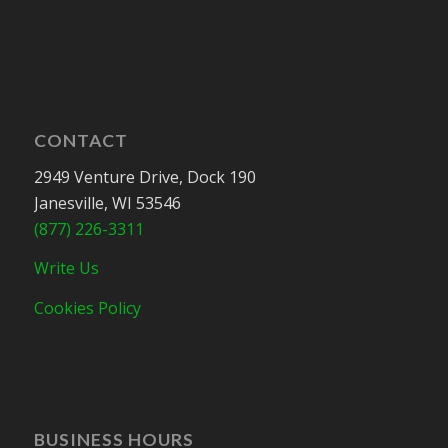
CONTACT
2949 Venture Drive, Dock 190
Janesville, WI 53546
(877) 226-3311
Write Us
Cookies Policy
BUSINESS HOURS