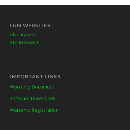
OUR WEBSITES
n1critical.com
n1c-eaton.com
IMPORTANT LINKS
Warranty Document
Software Downloads
Warranty Registration