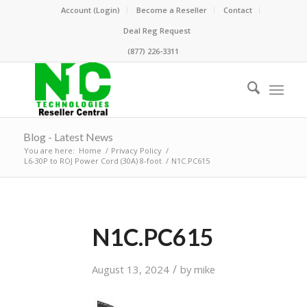
Account (Login)
Become a Reseller
Contact
Deal Reg Request
(877) 226-3311
Blog - Latest News
You are here:
Home
/
Privacy Policy
/
L6-30P to ROJ Power Cord (30A) 8-foot
/
N1C.PC615
N1C.PC615
/
August 13, 2024
by
mike