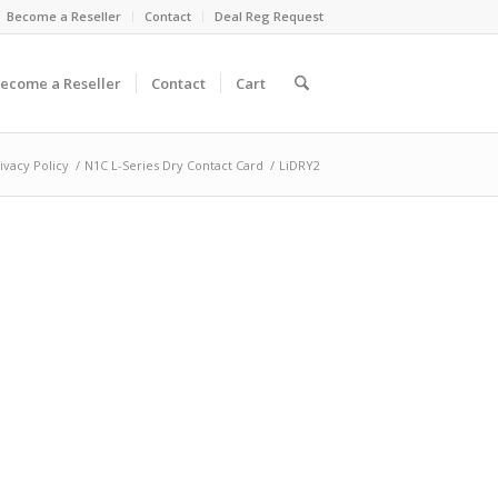
Become a Reseller
Contact
Deal Reg Request
ecome a Reseller
Contact
Cart
ivacy Policy
/
N1C L-Series Dry Contact Card
/
LiDRY2