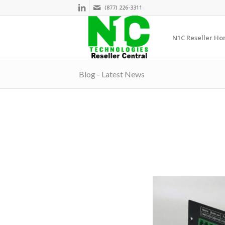
(877) 226-3311
N1C Reseller H
Blog - Latest News