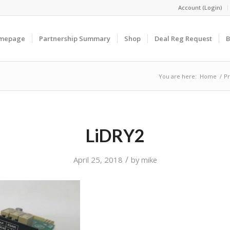
Account (Login)
omepage
Partnership Summary
Shop
Deal Reg Request
B
You are here:
Home
/
Pr
LiDRY2
/
April 25, 2018
by
mike