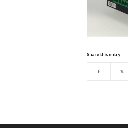
Share this entry