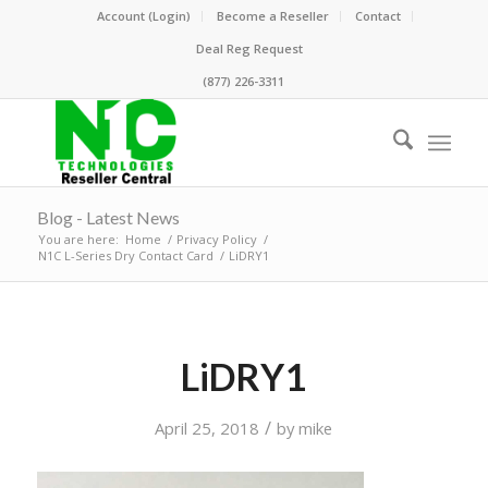
Account (Login)
Become a Reseller
Contact
Deal Reg Request
(877) 226-3311
Blog - Latest News
You are here:
Home
/
Privacy Policy
/
N1C L-Series Dry Contact Card
/
LiDRY1
LiDRY1
/
April 25, 2018
by
mike