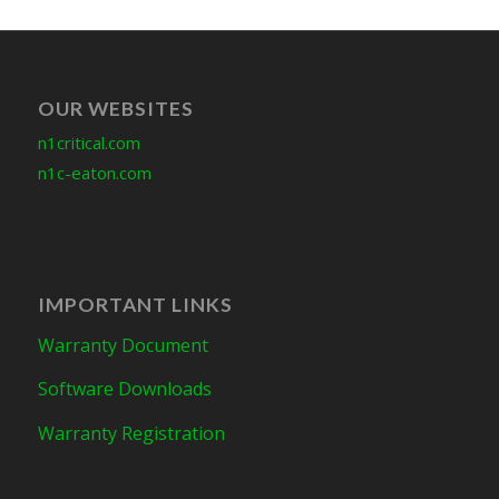
OUR WEBSITES
n1critical.com
n1c-eaton.com
IMPORTANT LINKS
Warranty Document
Software Downloads
Warranty Registration