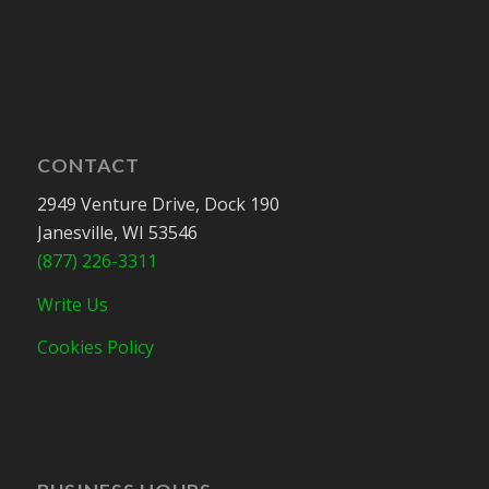
CONTACT
2949 Venture Drive, Dock 190
Janesville, WI 53546
(877) 226-3311
Write Us
Cookies Policy