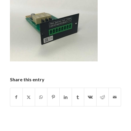
Share this entry