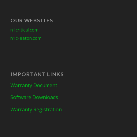
OUR WEBSITES
n1critical.com
n1c-eaton.com
IMPORTANT LINKS
Warranty Document
Software Downloads
Warranty Registration