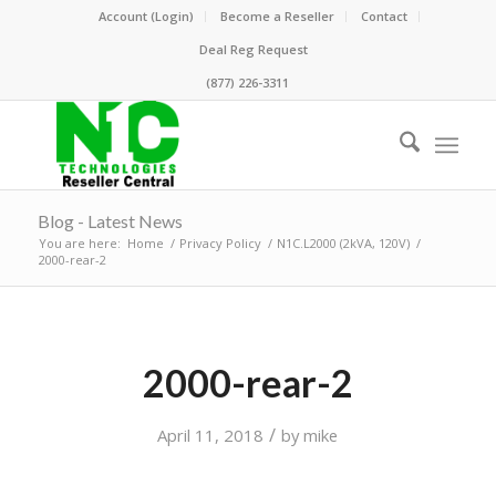
Account (Login)
Become a Reseller
Contact
Deal Reg Request
(877) 226-3311
Blog - Latest News
You are here:
Home
/
Privacy Policy
/
N1C.L2000 (2kVA, 120V)
/
2000-rear-2
2000-rear-2
/
April 11, 2018
by
mike