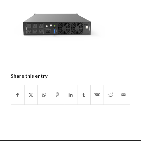
Share this entry