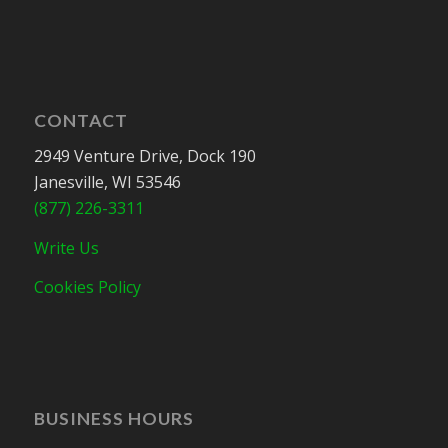
CONTACT
2949 Venture Drive, Dock 190
Janesville, WI 53546
(877) 226-3311
Write Us
Cookies Policy
BUSINESS HOURS