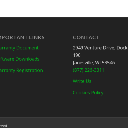
MPORTANT LINKS
CONTACT
rranty Document
2949 Venture Drive, Dock
190
ftware Downloads
Janesville, WI 53546
(877) 226-3311
rranty Registration
Write Us
Cookies Policy
erved