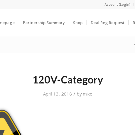
Account (Login)
omepage
Partnership Summary
Shop
Deal Reg Request
B
120V-Category
/
April 13, 2018
by
mike