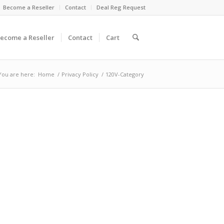
Become a Reseller
Contact
Deal Reg Request
ecome a Reseller
Contact
Cart
You are here:
Home
/
Privacy Policy
/
120V-Category