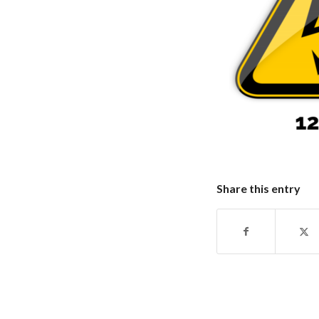
Share this entry