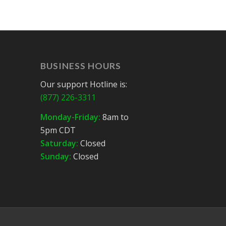
BUSINESS HOURS
Our support Hotline is:
(877) 226-3311
Monday-Friday:
8am to
5pm CDT
Saturday:
Closed
Sunday:
Closed