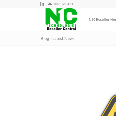
(877) 226-3311
N1C Reseller H
Blog - Latest News