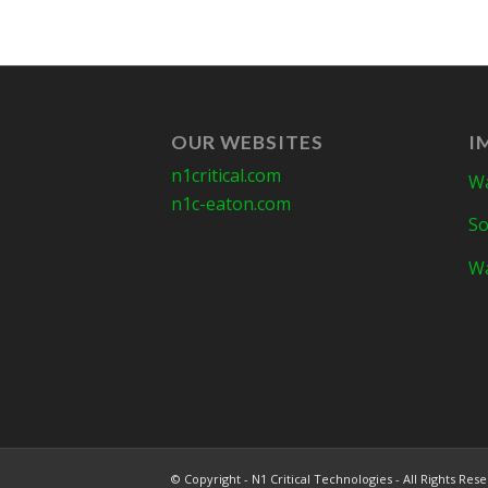
OUR WEBSITES
I
n1critical.com
Wa
n1c-eaton.com
So
Wa
© Copyright - N1 Critical Technologies - All Rights Res